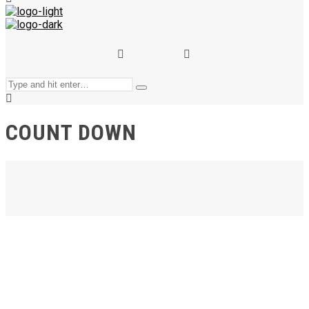
and
hit
enter
Search
Type
for:
and
hit
enter
COUNT DOWN