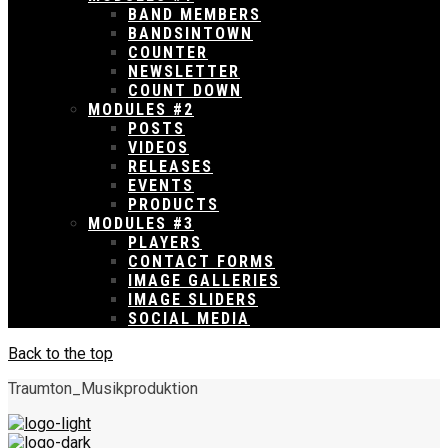
BAND MEMBERS
BANDSINTOWN
COUNTER
NEWSLETTER
COUNT DOWN
MODULES #2
POSTS
VIDEOS
RELEASES
EVENTS
PRODUCTS
MODULES #3
PLAYERS
CONTACT FORMS
IMAGE GALLERIES
IMAGE SLIDERS
SOCIAL MEDIA
Back to the top
Traumton_Musikproduktion