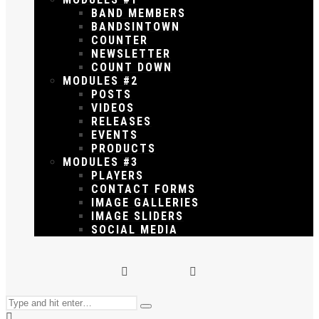
BAND MEMBERS
BANDSINTOWN
COUNTER
NEWSLETTER
COUNT DOWN
MODULES #2
POSTS
VIDEOS
RELEASES
EVENTS
PRODUCTS
MODULES #3
PLAYERS
CONTACT FORMS
IMAGE GALLERIES
IMAGE SLIDERS
SOCIAL MEDIA
Search
Type
for: